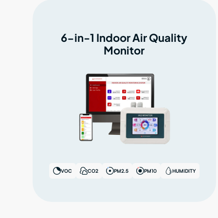
6-in-1 Indoor Air Quality
Monitor
VOC
CO2
PM2.5
PM10
HUMIDITY