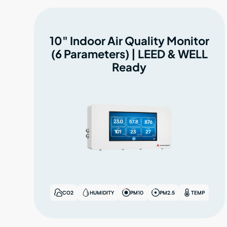
10" Indoor Air Quality Monitor
(6 Parameters) | LEED & WELL
Ready
CO2
HUMIDITY
PM10
PM2.5
TEMP