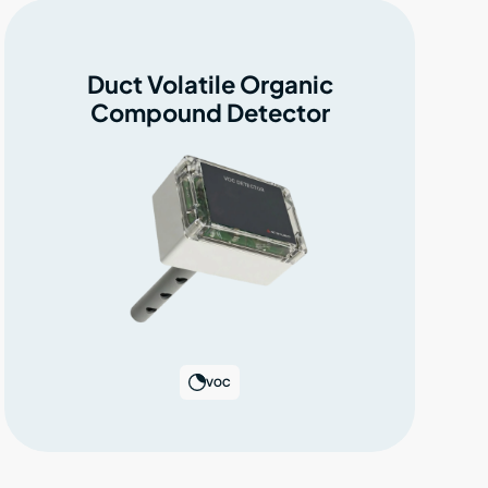
Duct Volatile Organic
Compound Detector
VOC