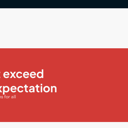
t exceed
xpectation
 for all