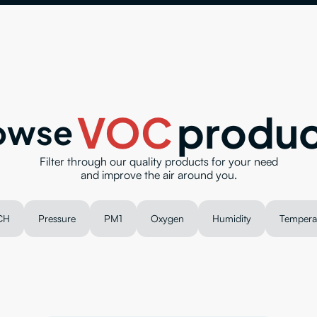
VOC
produc
owse
Filter through our quality products for your need
and improve the air around you.
CH
Pressure
PM1
Oxygen
Humidity
Tempera