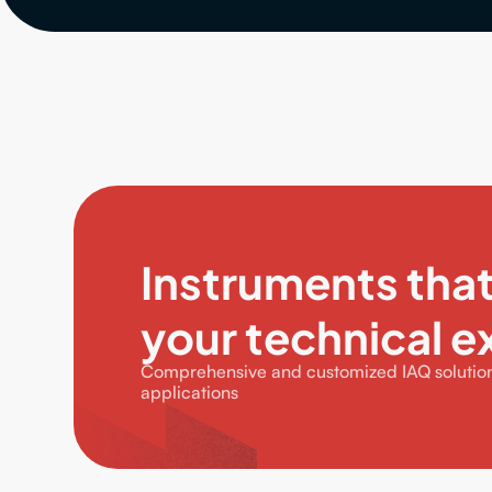
Instruments tha
your technical e
Comprehensive and customized IAQ solutions
applications