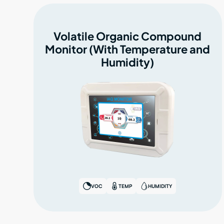
Volatile Organic Compound
Monitor (With Temperature and
Humidity)
VOC
TEMP
HUMIDITY