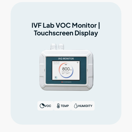
IVF Lab VOC Monitor |
Touchscreen Display
VOC
TEMP
HUMIDITY