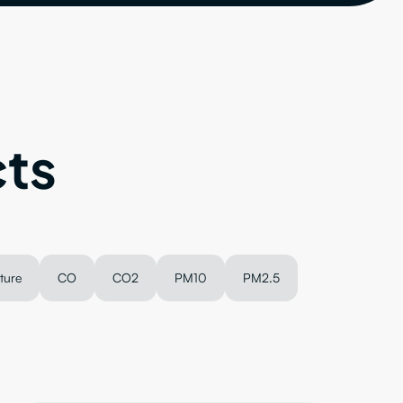
ts
ture
CO
CO2
PM10
PM2.5