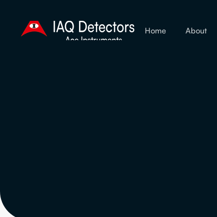
Home
About