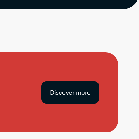
Discover more