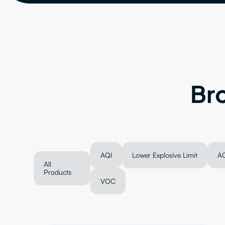
Br
AQI
Lower Explosive Limit
A
All
Products
VOC