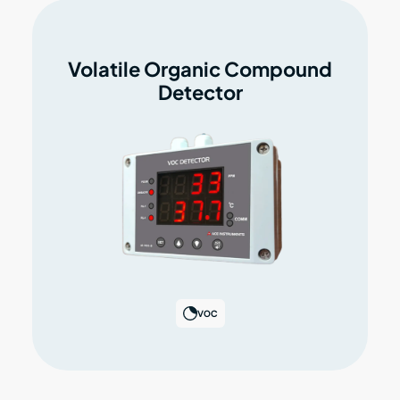
Volatile Organic Compound
Detector
VOC