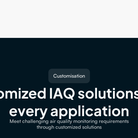
Customisation
mized IAQ solutions 
every application
Meet challenging air quality monitoring requirements
through customized solutions