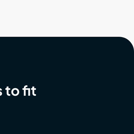
to fit