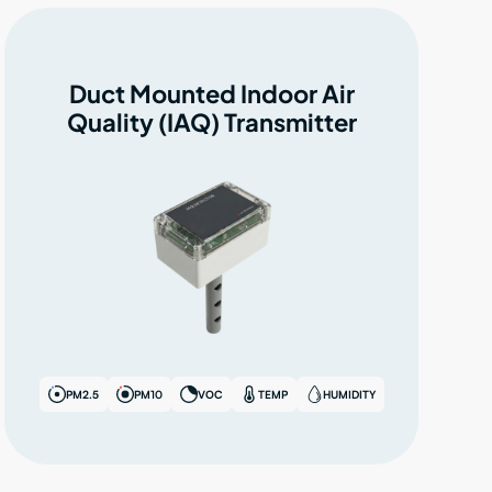
Duct Mounted Indoor Air
Quality (IAQ) Transmitter
PM2.5
PM10
VOC
TEMP
HUMIDITY