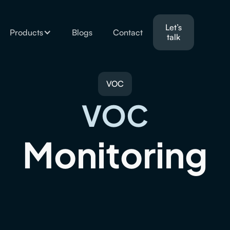
Let’s
Products
Blogs
Contact
talk
VOC
VOC
Monitoring