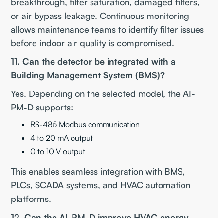
breakthrough, filter saturation, damaged filters,
or air bypass leakage. Continuous monitoring
allows maintenance teams to identify filter issues
before indoor air quality is compromised.
11. Can the detector be integrated with a
Building Management System (BMS)?
Yes. Depending on the selected model, the AI-
PM-D supports:
RS-485 Modbus communication
4 to 20 mA output
0 to 10 V output
This enables seamless integration with BMS,
PLCs, SCADA systems, and HVAC automation
platforms.
12. Can the AI-PM-D improve HVAC energy