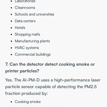
Laboratories
Cleanrooms
Schools and universities
Data centers
Hotels
Shopping malls
Manufacturing plants
HVAC systems
Commercial buildings
7. Can the detector detect cooking smoke or
printer particles?
Yes. The AI-PM-D uses a high-performance laser
particle sensor capable of detecting the PM2.5
fraction produced by:
Cooking smoke