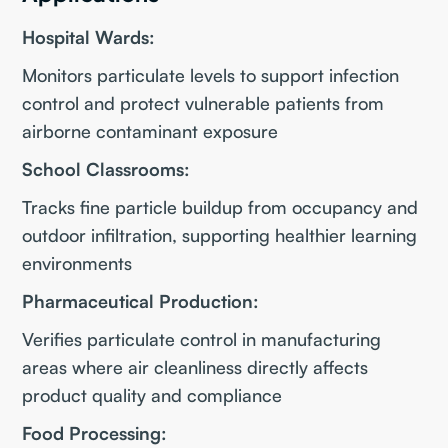
Hospital Wards:
Monitors particulate levels to support infection
control and protect vulnerable patients from
airborne contaminant exposure
School Classrooms:
Tracks fine particle buildup from occupancy and
outdoor infiltration, supporting healthier learning
environments
Pharmaceutical Production:
Verifies particulate control in manufacturing
areas where air cleanliness directly affects
product quality and compliance
Food Processing: