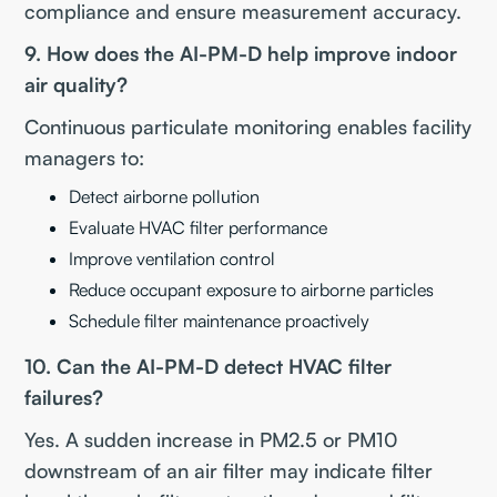
compliance and ensure measurement accuracy.
9. How does the AI-PM-D help improve indoor
air quality?
Continuous particulate monitoring enables facility
managers to:
Detect airborne pollution
Evaluate HVAC filter performance
Improve ventilation control
Reduce occupant exposure to airborne particles
Schedule filter maintenance proactively
10. Can the AI-PM-D detect HVAC filter
failures?
Yes. A sudden increase in PM2.5 or PM10
downstream of an air filter may indicate filter