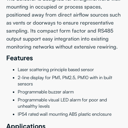
mounting in occupied or process spaces,
positioned away from direct airflow sources such
as vents or doorways to ensure representative
sampling. Its compact form factor and RS485
output support easy integration into existing
monitoring networks without extensive rewiring.
Features
Laser scattering principle based sensor
2-line display for PM1, PM2.5, PM10 with in built
sensors
Programmable buzzer alarm
Programmable visual LED alarm for poor and
unhealthy levels
IP54 rated wall mounting ABS plastic enclosure
Applications