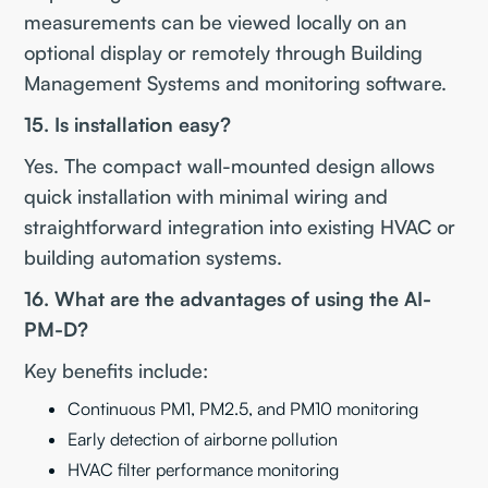
measurements can be viewed locally on an
optional display or remotely through Building
Management Systems and monitoring software.
15. Is installation easy?
Yes. The compact wall-mounted design allows
quick installation with minimal wiring and
straightforward integration into existing HVAC or
building automation systems.
16. What are the advantages of using the AI-
PM-D?
Key benefits include:
Continuous PM1, PM2.5, and PM10 monitoring
Early detection of airborne pollution
HVAC filter performance monitoring