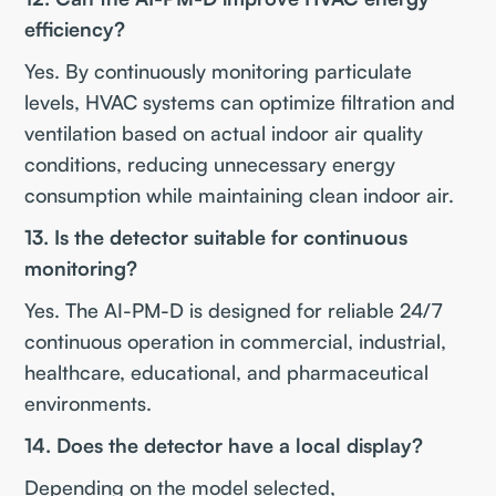
efficiency?
Yes. By continuously monitoring particulate
levels, HVAC systems can optimize filtration and
ventilation based on actual indoor air quality
conditions, reducing unnecessary energy
consumption while maintaining clean indoor air.
13. Is the detector suitable for continuous
monitoring?
Yes. The AI-PM-D is designed for reliable 24/7
continuous operation in commercial, industrial,
healthcare, educational, and pharmaceutical
environments.
14. Does the detector have a local display?
Depending on the model selected,