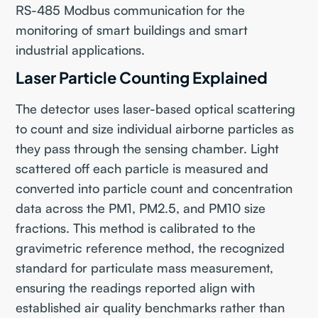
RS-485 Modbus communication for the
monitoring of smart buildings and smart
industrial applications.
Laser Particle Counting Explained
The detector uses laser-based optical scattering
to count and size individual airborne particles as
they pass through the sensing chamber. Light
scattered off each particle is measured and
converted into particle count and concentration
data across the PM1, PM2.5, and PM10 size
fractions. This method is calibrated to the
gravimetric reference method, the recognized
standard for particulate mass measurement,
ensuring the readings reported align with
established air quality benchmarks rather than