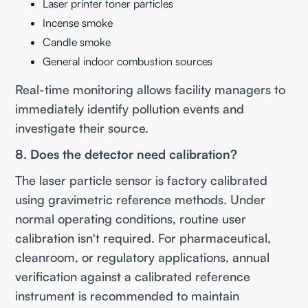
Laser printer toner particles
Incense smoke
Candle smoke
General indoor combustion sources
Real-time monitoring allows facility managers to
immediately identify pollution events and
investigate their source.
8. Does the detector need calibration?
The laser particle sensor is factory calibrated
using gravimetric reference methods. Under
normal operating conditions, routine user
calibration isn't required. For pharmaceutical,
cleanroom, or regulatory applications, annual
verification against a calibrated reference
instrument is recommended to maintain