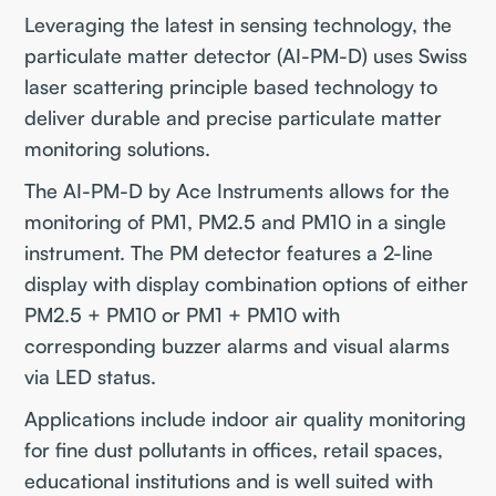
Leveraging the latest in sensing technology, the
particulate matter detector (AI-PM-D) uses Swiss
laser scattering principle based technology to
deliver durable and precise particulate matter
monitoring solutions.
The AI-PM-D by Ace Instruments allows for the
monitoring of PM1, PM2.5 and PM10 in a single
instrument. The PM detector features a 2-line
display with display combination options of either
PM2.5 + PM10 or PM1 + PM10 with
corresponding buzzer alarms and visual alarms
via LED status.
Applications include indoor air quality monitoring
for fine dust pollutants in offices, retail spaces,
educational institutions and is well suited with