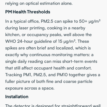
relying on optical estimation alone.
PM Health Thresholds
In a typical office, PM2.5 can spike to 50+ µg/m³
during laser printing, cooking in a nearby
kitchen, or occupancy peaks, well above the
WHO 24-hour guideline of 15 µg/m³. These
spikes are often brief and localized, which is
exactly why continuous monitoring matters: a
single daily reading can miss short-term events
that still affect occupant health and comfort.
Tracking PM1, PM2.5, and PM10 together gives a
fuller picture of both fine and coarse particle
exposure across a space.
Installation
The detector is designed for straightforward wall