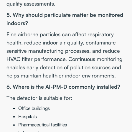
quality assessments.
5. Why should particulate matter be monitored
indoors?
Fine airborne particles can affect respiratory
health, reduce indoor air quality, contaminate
sensitive manufacturing processes, and reduce
HVAC filter performance. Continuous monitoring
enables early detection of pollution sources and
helps maintain healthier indoor environments.
6. Where is the AI-PM-D commonly installed?
The detector is suitable for:
Office buildings
Hospitals
Pharmaceutical facilities