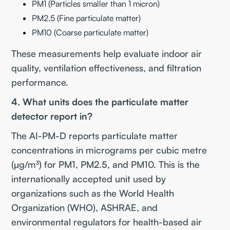
PM1 (Particles smaller than 1 micron)
PM2.5 (Fine particulate matter)
PM10 (Coarse particulate matter)
These measurements help evaluate indoor air
quality, ventilation effectiveness, and filtration
performance.
4. What units does the particulate matter
detector report in?
The AI-PM-D reports particulate matter
concentrations in micrograms per cubic metre
(µg/m³) for PM1, PM2.5, and PM10. This is the
internationally accepted unit used by
organizations such as the World Health
Organization (WHO), ASHRAE, and
environmental regulators for health-based air