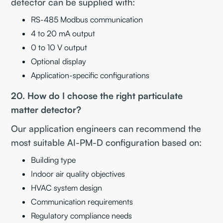
detector can be supplied with:
RS-485 Modbus communication
4 to 20 mA output
0 to 10 V output
Optional display
Application-specific configurations
20. How do I choose the right particulate
matter detector?
Our application engineers can recommend the
most suitable AI-PM-D configuration based on:
Building type
Indoor air quality objectives
HVAC system design
Communication requirements
Regulatory compliance needs