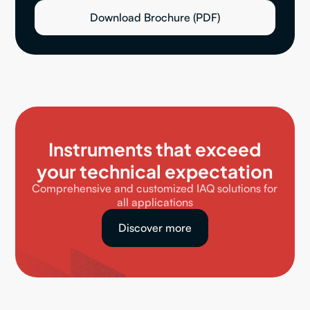
Download Brochure (PDF)
Instruments that exceed
your technical expectation
Comprehensive and customized IAQ solutions for
all applications
Discover more