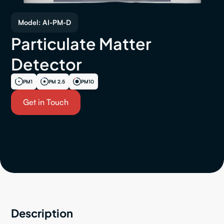
Model: AI-PM-D
Particulate Matter
Detector
PM1
PM 2.5
PM10
Get in Touch
Description