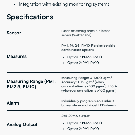
Integration with existing monitoring systems
Specifications
Laser scattering principle based
Sensor
sensor (Switzerland)
PM1, PM2.5, PM10 Field selectable
combination options
Measures
Option 1: PM2.5, PM10
Option 2: PM1, PM10
3
Measuring Range: 0-1000 µg/m
Measuring Range (PM1,
3
Accuracy: ± 15 µg/m
(when
3
PM2.5, PM10)
concentration is <100 µg/m
) ± 15%
3
(when concentration is >100 µg/m
)
Individually programmable inbuilt
Alarm
buzzer alarm and visual LED alarms
2x4-20mA outputs
Option 1: PM2.5, PM10
Analog Output
Option 2: PM1, PM10