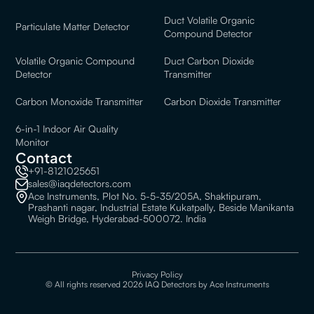
Duct Volatile Organic
Particulate Matter Detector
Compound Detector
Volatile Organic Compound
Duct Carbon Dioxide
Detector
Transmitter
Carbon Monoxide Transmitter
Carbon Dioxide Transmitter
6-in-1 Indoor Air Quality
Monitor
Contact
+91-8121025651
sales@iaqdetectors.com
Ace Instruments, Plot No. 5-5-35/205A, Shaktipuram,
Prashanti nagar, Industrial Estate Kukatpally, Beside Manikanta
Weigh Bridge, Hyderabad-500072. India
Privacy Policy
© All rights reserved 2026 IAQ Detectors by Ace Instruments