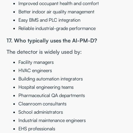
Improved occupant health and comfort
Better indoor air quality management
Easy BMS and PLC integration
Reliable industrial-grade performance
17. Who typically uses the AI-PM-D?
The detector is widely used by:
Facility managers
HVAC engineers
Building automation integrators
Hospital engineering teams
Pharmaceutical QA departments
Cleanroom consultants
School administrators
Industrial maintenance engineers
EHS professionals