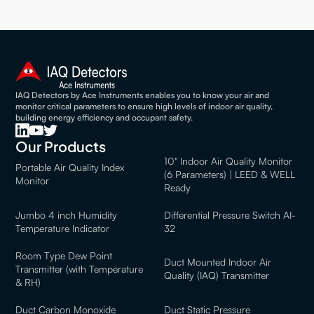
IAQ Detectors by Ace Instruments enables you to know your air and
monitor critical parameters to ensure high levels of indoor air quality,
building energy efficiency and occupant safety.
Our Products
10" Indoor Air Quality Monitor
Portable Air Quality Index
(6 Parameters) | LEED & WELL
Monitor
Ready
Jumbo 4 inch Humidity
Differential Pressure Switch AI-
Temperature Indicator
32
Room Type Dew Point
Duct Mounted Indoor Air
Transmitter (with Temperature
Quality (IAQ) Transmitter
& RH)
Duct Carbon Monoxide
Duct Static Pressure