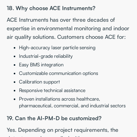
18. Why choose ACE Instruments?
ACE Instruments has over three decades of
expertise in environmental monitoring and indoor
air quality solutions. Customers choose ACE for:
High-accuracy laser particle sensing
Industrial-grade reliability
Easy BMS integration
Customizable communication options
Calibration support
Responsive technical assistance
Proven installations across healthcare,
pharmaceutical, commercial, and industrial sectors
19. Can the AI-PM-D be customized?
Yes. Depending on project requirements, the