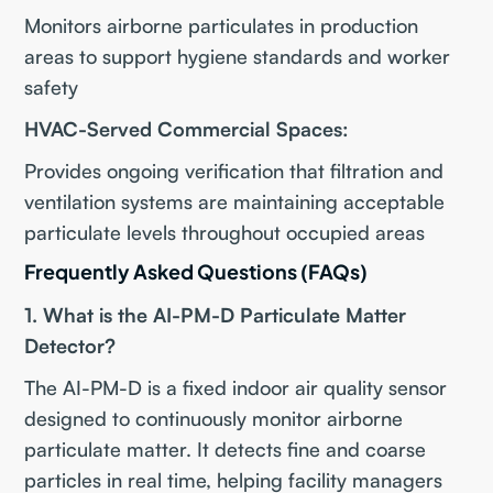
Monitors airborne particulates in production
areas to support hygiene standards and worker
safety
HVAC-Served Commercial Spaces:
Provides ongoing verification that filtration and
ventilation systems are maintaining acceptable
particulate levels throughout occupied areas
Frequently Asked Questions (FAQs)
1. What is the AI-PM-D Particulate Matter
Detector?
The AI-PM-D is a fixed indoor air quality sensor
designed to continuously monitor airborne
particulate matter. It detects fine and coarse
particles in real time, helping facility managers