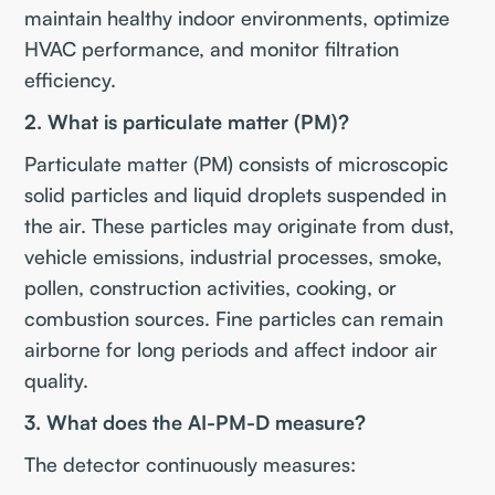
maintain healthy indoor environments, optimize
HVAC performance, and monitor filtration
efficiency.
2. What is particulate matter (PM)?
Particulate matter (PM) consists of microscopic
solid particles and liquid droplets suspended in
the air. These particles may originate from dust,
vehicle emissions, industrial processes, smoke,
pollen, construction activities, cooking, or
combustion sources. Fine particles can remain
airborne for long periods and affect indoor air
quality.
3. What does the AI-PM-D measure?
The detector continuously measures: