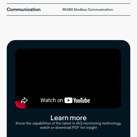
Communication
RS485 Modbus Communication
Learn more
Know the capabilities of the latest in IAQ monitoring technology,
watch or download PDF for insight