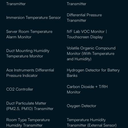
Transmitter
Transmitter
Differential Pressure
Immersion Temperature Sensor
Transmitter
Server Room Temperature
IVF Lab VOC Monitor |
Alarm Monitor
Touchscreen Display
Volatile Organic Compound
Duct Mounting Humidity
Monitor (With Temperature
Temperature Monitor
and Humidity)
Ace Instruments Differential
Hydrogen Detector for Battery
Pressure Indicator
Banks
Carbon Dioxide + T/RH
CO2 Controller
Monitor
Duct Particulate Matter
Oxygen Detector
(PM2.5, PM10) Transmitter
Room Type Temperature
Temperature Humidity
Humidity Transmitter
Transmitter (External Sensor)